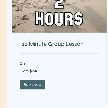
120 Minute Group Lesson
2 hr
From
From $240
240
US
dollars
Book Now