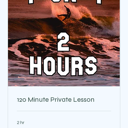
120 Minute Private Lesson
2 hr