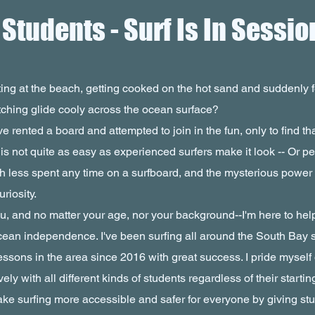
tudents - Surf Is In Sessio
ing at the beach, getting cooked on the hot sand and suddenly fe
tching glide cooly across the ocean surface?
e rented a board and attempted to join in the fun, only to find th
 is not quite as easy as experienced surfers make it look -- Or 
h less spent any time on a surfboard, and the mysterious power
riosity.
 and no matter your age, nor your background--I'm here to help
cean independence. I've been surfing all around the South Bay 
essons in the area since 2016 with great success. I pride myself 
ely with all different kinds of students regardless of their startin
ake surfing more accessible and safer for everyone by giving stu