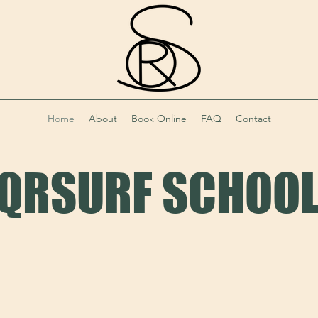
Home
About
Book Online
FAQ
Contact
QRSURF SCHOO