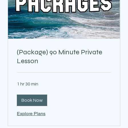
(Package) 90 Minute Private
Lesson
1 hr 30 min
Book Now
Explore Plans