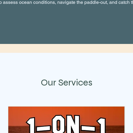
 assess ocean conditions, navigate the paddle-out, and catch 
Our Services