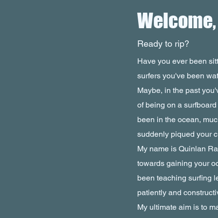
Welcome, S
Ready to rip?
Have you ever been sitt
surfers you've been wa
Maybe, in the past you'v
of being on a surfboard
been in the ocean, muc
suddenly piqued your cu
My name is Quinlan Rau,
towards gaining your o
been teaching surfing l
patiently and constructiv
My ultimate aim is to m