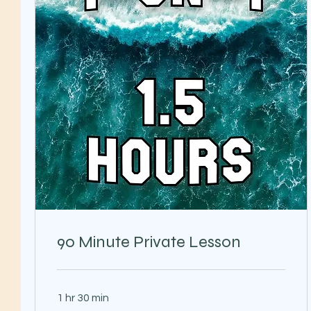
90 Minute Private Lesson
1 hr 30 min