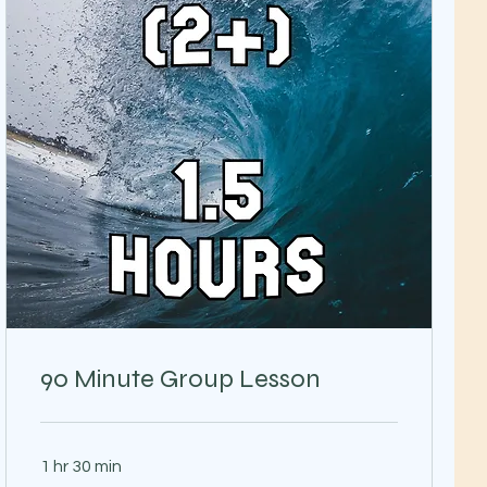
90 Minute Group Lesson
1 hr 30 min