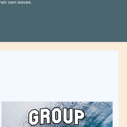
their own waves.