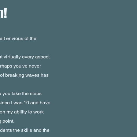
n!
lt envious of the
at virtually every aspect
perhaps you've never
 of breaking waves has
 you take the steps
since I was 10 and have
on my ability to work
g point.
dents the skills and the