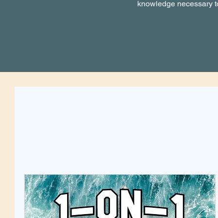
knowledge necessary to