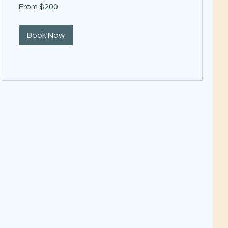
From
From $200
200
US
dollars
Book Now